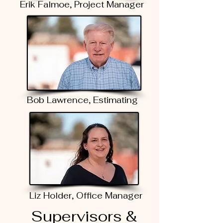
Erik Falmoe, Project Manager
Bob Lawrence, Estimating
Liz Holder, Office Manager
Supervisors &