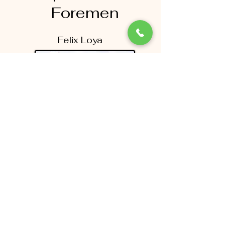
Foremen
Felix Loya
Jonathan Vera-Cruz