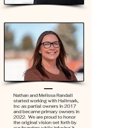
Nathan and Melissa Randall
started working with Hallmark,
Inc as partial owners in 2017
and became primary owners in
2022. We are proud to honor
the original vision set forth by
our founders while infusing it