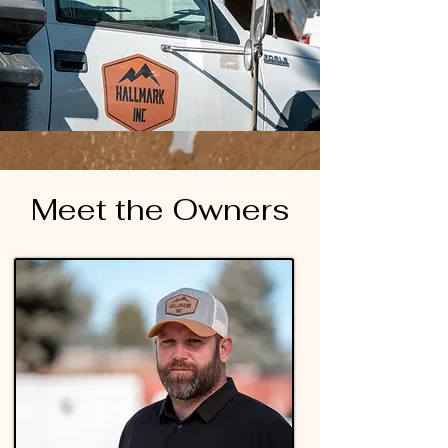
Meet the Owners