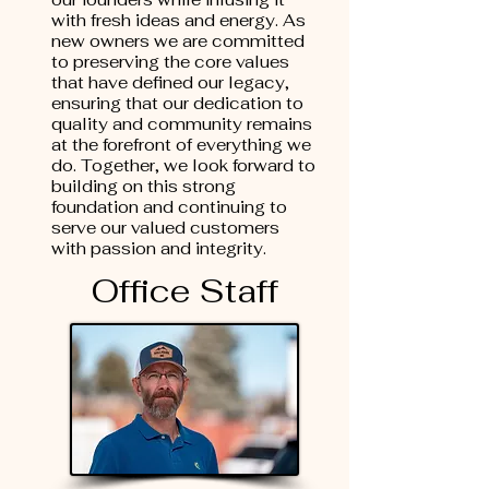
with fresh ideas and energy. As
new owners we are committed
to preserving the core values
that have defined our legacy,
ensuring that our dedication to
quality and community remains
at the forefront of everything we
do. Together, we look forward to
building on this strong
foundation and continuing to
serve our valued customers
with passion and integrity.
Office Staff