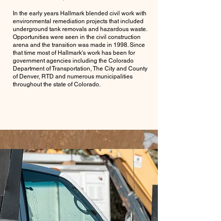
In the early years Hallmark blended civil work with
environmental remediation projects that included
underground tank removals and hazardous waste.
Opportunities were seen in the civil construction
arena and the transition was made in 1998. Since
that time most of Hallmark's work has been for
government agencies including the Colorado
Department of Transportation, The City and County
of Denver, RTD and numerous municipalities
throughout the state of Colorado.