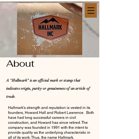
About
A "Hallmark" is an official mark or stamp that
indicates origin, purity or genuineness of an article of
trade.
Hallmark's strength and reputation is vested in its
founders, Howard Hall and Robert Lawrence. Both
have had long successful careers in civil
construction, and Howard has since retired. The
company was founded in 1991 with the intent to
provide quality as the underlying characteristic in
all of its work. Thus, the name Hallmark.